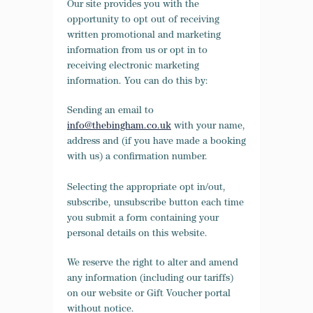
Our site provides you with the
opportunity to opt out of receiving
written promotional and marketing
information from us or opt in to
receiving electronic marketing
information. You can do this by:
Sending an email to
info@thebingham.co.uk
with your name,
address and (if you have made a booking
with us) a confirmation number.
Selecting the appropriate opt in/out,
subscribe, unsubscribe button each time
you submit a form containing your
personal details on this website.
We reserve the right to alter and amend
any information (including our tariffs)
on our website or Gift Voucher portal
without notice.