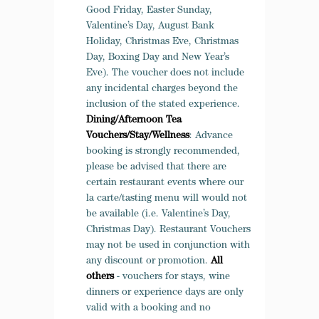
Good Friday, Easter Sunday,
Valentine’s Day, August Bank
Holiday, Christmas Eve, Christmas
Day, Boxing Day and New Year’s
Eve). The voucher does not include
any incidental charges beyond the
inclusion of the stated experience.
Dining/Afternoon Tea
Vouchers/Stay/Wellness
: Advance
booking is strongly recommended,
please be advised that there are
certain restaurant events where our
la carte/tasting menu will would not
be available (i.e. Valentine’s Day,
Christmas Day). Restaurant Vouchers
may not be used in conjunction with
any discount or promotion.
All
others
- v
ouchers for stays, wine
dinners or experience days are only
valid with a booking and no