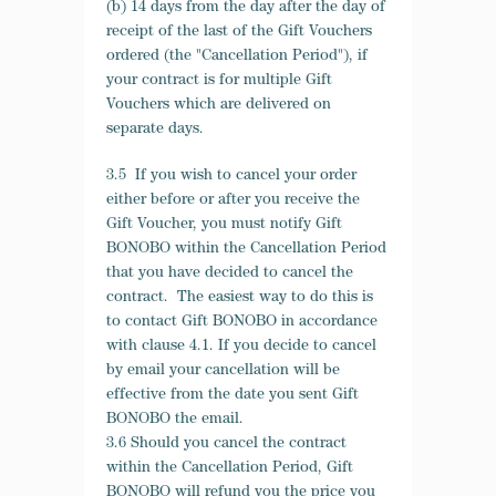
(b) 14 days from the day after the day of
receipt of the last of the Gift Vouchers
ordered (the "Cancellation Period"), if
your contract is for multiple Gift
Vouchers which are delivered on
separate days.
3.5 If you wish to cancel your order
either before or after you receive the
Gift Voucher, you must notify Gift
BONOBO within the Cancellation Period
that you have decided to cancel the
contract. The easiest way to do this is
to contact Gift BONOBO in accordance
with clause 4.1. If you decide to cancel
by email your cancellation will be
effective from the date you sent Gift
BONOBO the email.
3.6 Should you cancel the contract
within the Cancellation Period, Gift
BONOBO will refund you the price you