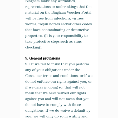
Bingham make any warranties,
representations or undertakings that the
material on the Bingham Voucher Portal
will be free from infections, viruses,
worms, trojan horses and/or other codes
that have contaminating or destructive
properties. (It is your responsibility to
take protective steps such as virus
checking).
9. General provisions
9.1 If we fail to insist that you perform
any of your obligations under the
Consumer terms and conditions, or if we
do not enforce our rights against you, or
if we delay in doing so, that will not
mean that we have waived our rights
against you and will not mean that you
do not have to comply with those
obligations. If we do waive a default by
you, we will only do so in writing and