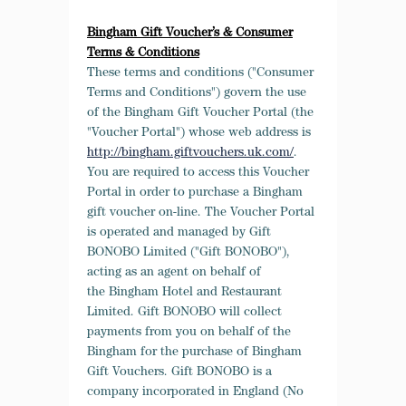
Bingham Gift Voucher’s & Consumer
Terms & Conditions
These terms and conditions
("Consumer
Terms and Conditions") govern the use
of the Bingham Gift Voucher Portal (the
"Voucher Portal") whose web address is
http://bingham.giftvouchers.uk.com/
.
You are required to access this Voucher
Portal in order to purchase a Bingham
gift voucher on-line. The Voucher Portal
is operated and managed by Gift
BONOBO Limited ("Gift BONOBO"),
acting as an agent on behalf of
the Bingham Hotel and Restaurant
Limited. Gift BONOBO will collect
payments from you on behalf of the
Bingham for the purchase of Bingham
Gift Vouchers. Gift BONOBO is a
company incorporated in England (No