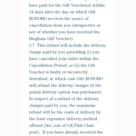
have paid for the Gift Voucher(s) within
14 days after the day on which Gift
BONOBO receives the notice of
cancellation from you (irrespective or
not of whether you have received the
Bingham Gift Voucher).
3.7 This refund will include the delivery
charge paid by you (providing (i) you
have cancelled your order within the
Cancellation Period; or (ii) the Gift
Voucher is faulty or incorrectly
described, in which case Gift BONOBO
will refund the delivery charges (if the
postal delivery option was purchased).
In respect of a refund of the delivery
charges paid by you, the maximum
refund will be the costs of delivery by
the least expensive delivery method
offered (the cost of UK First Class
post). If you have already received the