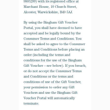
9805299) with its registered office at
Marchant House, 10 Church Street,
Alcester, Warwickshire, B49 5AJ.
By using the Bingham Gift Voucher
Portal, you shall have deemed to have
accepted and be legally bound by the
Consumer Terms and Conditions. You
shall be asked to agree to the Consumer
Terms and Conditions before placing an
order (including the terms and
conditions for the use of the Bingham
Gift Voucher – see below). If you breach,
or do not accept the Consumer Terms
and Conditions or the terms and
conditions of use of the Gift Voucher,
your permission to order any Gift
Vouchers and use the Bingham Gift
Voucher Portal will automatically
terminate.