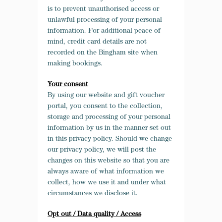
is to prevent
unauthorised
access or
unlawful processing of your personal
information. For additional peace of
mind, credit card details are not
recorded on the Bingham site when
making bookings.
Your consent
By using our website and gift voucher
portal, you consent to the collection,
storage and processing of your personal
information by us in the manner set out
in this privacy policy. Should we change
our privacy policy, we will post the
changes on this website so that you are
always aware of what information we
collect, how we use it and under what
circumstances we disclose it.
Opt out / Data quality / Access