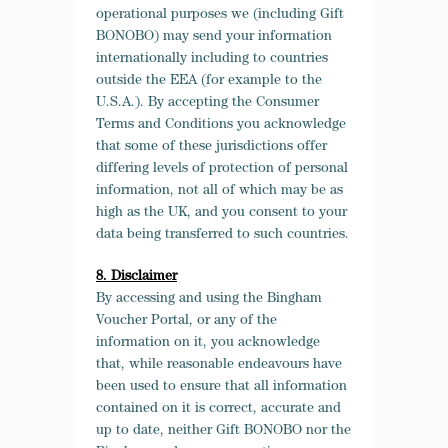
operational purposes we (including Gift
BONOBO) may send your information
internationally including to countries
outside the EEA (for example to the
U.S.A.). By accepting the Consumer
Terms and Conditions you acknowledge
that some of these jurisdictions offer
differing levels of protection of personal
information, not all of which may be as
high as the UK, and you consent to your
data being transferred to such countries.
8. Disclaimer
By accessing and using the Bingham
Voucher Portal, or any of the
information on it, you acknowledge
that, while reasonable endeavours have
been used to ensure that all information
contained on it is correct, accurate and
up to date, neither Gift BONOBO nor the