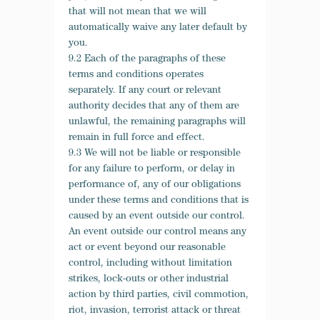
that will not mean that we will
automatically waive any later default by
you.
9.2 Each of the paragraphs of these
terms and conditions operates
separately. If any court or relevant
authority decides that any of them are
unlawful, the remaining paragraphs will
remain in full force and effect.
9.3 We will not be liable or responsible
for any failure to perform, or delay in
performance of, any of our obligations
under these terms and conditions that is
caused by an event outside our control.
An event outside our control means any
act or event beyond our reasonable
control, including without limitation
strikes, lock-outs or other industrial
action by third parties, civil commotion,
riot, invasion, terrorist attack or threat