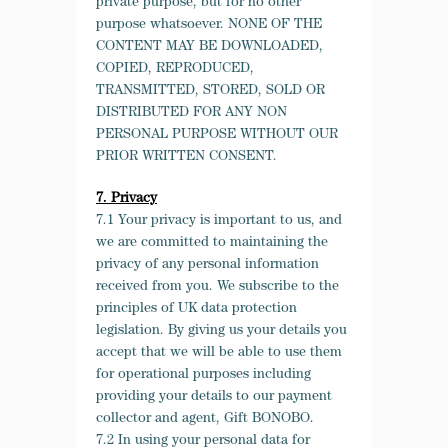
private purpose, but for no other
purpose whatsoever. NONE OF THE
CONTENT MAY BE DOWNLOADED,
COPIED, REPRODUCED,
TRANSMITTED, STORED, SOLD OR
DISTRIBUTED FOR ANY NON
PERSONAL PURPOSE WITHOUT OUR
PRIOR WRITTEN CONSENT.
7. Privacy
7.1 Your privacy is important to us, and
we are committed to maintaining the
privacy of any personal information
received from you. We subscribe to the
principles of UK data protection
legislation. By giving us your details you
accept that we will be able to use them
for operational purposes including
providing your details to our payment
collector and agent, Gift BONOBO.
7.2 In using your personal data for