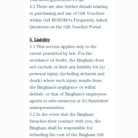
vouchers@giftbonobo.co.uk.
4.2 There are also further details relating
to purchasing and use of Gift Vouchers
within Gift BONOBO's Frequently Asked
Questions on the Gift Voucher Portal.
5. Liability
5.1 This section applies only to the
extent permitted by law. For the
avoidance of doubt, the Bingham does
not exclude or limit any liability for (a)
personal injury (including sickness and
death) where such injury results from
the Bingham’s negligence or wilful
default, or that of Bingham’s employees,
agents or subcontractor or (b) fraudulent
misrepresentation.
5.2 In the event that the Bingham
breaches their contract with you, the
Bingham shall be responsible for
refunding the cost of the Bingham Gift