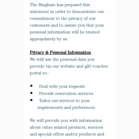
The Bingham has prepared this
statement in order to demonstrate our
commitment to the privacy of our
customers and to assure you that your
personal information will be treated
appropriately by us.
Privacy & Personal Information
We will use the personal data you
provide via our website and gift voucher
portal to:-
Deal with your requests
Provide reservation services
Tailor our services to your
requirements and preferences.
We will provide you with information
about other related products, services
and special offers and/or products and