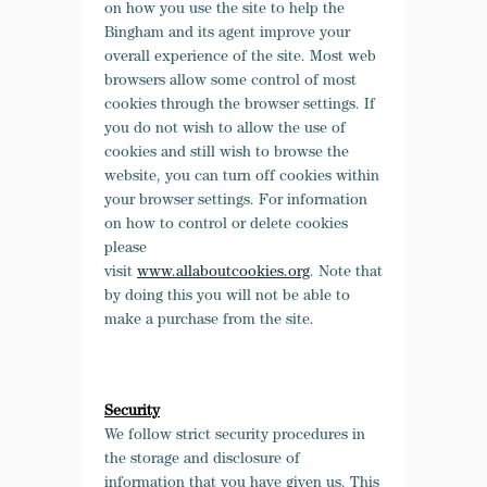
on how you use the site to help the
Bingham and its agent improve your
overall experience of the site. Most web
browsers allow some control of most
cookies through the browser settings. If
you do not wish to allow the use of
cookies and still wish to browse the
website, you can turn off cookies within
your browser settings. For information
on how to control or delete cookies
please
visit
www.allaboutcookies.org
. Note that
by doing this you will not be able to
make a purchase from the site.
Security
We follow strict security procedures in
the storage and disclosure of
information that you have given us. This