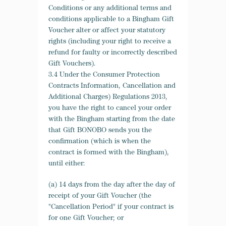
Conditions or any additional terms and
conditions applicable to a Bingham Gift
Voucher alter or affect your statutory
rights (including your right to receive a
refund for faulty or incorrectly described
Gift Vouchers).
3.4 Under the Consumer Protection
Contracts Information, Cancellation and
Additional Charges) Regulations 2013,
you have the right to cancel your order
with the Bingham starting from the date
that Gift BONOBO sends you the
confirmation (which is when the
contract is formed with the Bingham),
until either:
(a) 14 days from the day after the day of
receipt of your Gift Voucher (the
"Cancellation Period" if your contract is
for one Gift Voucher; or