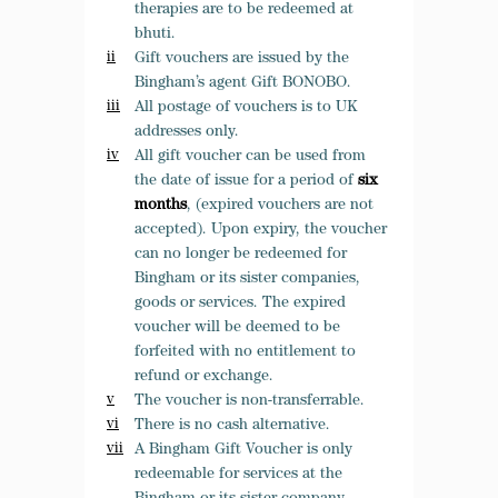
therapies are to be redeemed at
bhuti.
Gift vouchers are issued by the
Bingham’s agent Gift BONOBO.
All postage of vouchers is to UK
addresses only.
All gift voucher can be used from
the date of issue for a period of
six
months
, (expired vouchers are not
accepted). Upon expiry, the voucher
can no longer be redeemed for
Bingham or its sister companies,
goods or services.
The expired
voucher
will be deemed to be
forfeited with no entitlement to
refund or exchange.
The voucher is non-transferrable.
There is no cash alternative.
A Bingham Gift Voucher is only
redeemable for services at the