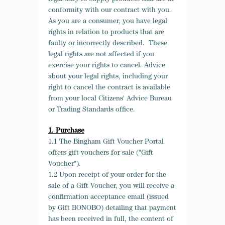
conformity with our contract with you.
As you are a consumer, you have legal
rights in relation to products that are
faulty or incorrectly described. These
legal rights are not affected if you
exercise your rights to cancel. Advice
about your legal rights, including your
right to cancel the contract is available
from your local Citizens' Advice Bureau
or Trading Standards office.
1. Purchase
1.1 The Bingham Gift Voucher Portal
offers gift vouchers for sale ("Gift
Voucher").
1.2 Upon receipt of your order for the
sale of a Gift Voucher, you will receive a
confirmation acceptance email (issued
by Gift BONOBO) detailing that payment
has been received in full, the content of