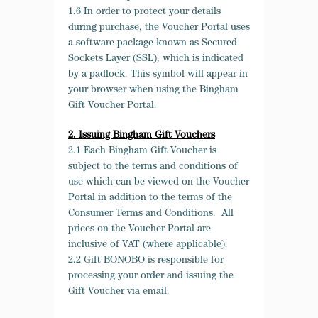
1.6 In order to protect your details
during purchase, the Voucher Portal uses
a software package known as Secured
Sockets Layer (SSL), which is indicated
by a padlock. This symbol will appear in
your browser when using the Bingham
Gift Voucher Portal.
2. Issuing Bingham Gift Vouchers
2.1 Each Bingham Gift Voucher is
subject to the terms and conditions of
use which can be viewed on the Voucher
Portal in addition to the terms of the
Consumer Terms and Conditions. All
prices on the Voucher Portal are
inclusive of VAT (where applicable).
2.2 Gift BONOBO is responsible for
processing your order and issuing the
Gift Voucher via email.