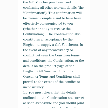
the Gift Voucher purchased and
confirming all other relevant details (the
"Confirmation"). This confirmation will
be deemed complete and to have been
effectively communicated to you
(whether or not you receive the
Confirmation). The Confirmation also
constitutes an acceptance by the
Bingham to supply a Gift Voucher(s). In
the event of any inconsistency or
conflict between the Consumer terms
and conditions, the Confirmation, or the
details on the product page of the
Bingham Gift Voucher Portal, the
Consumer Terms and Conditions shall
prevail to the extent of the conflict or
inconsistency.
1.3 You must check that the details
outlined on the Confirmation are correct
as soon as possible and you should print