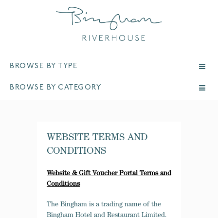
BROWSE BY TYPE
BROWSE BY CATEGORY
WEBSITE TERMS AND
CONDITIONS
Website & Gift Voucher Portal Terms and
Conditions
The Bingham is a trading name of the
Bingham Hotel and Restaurant Limited.