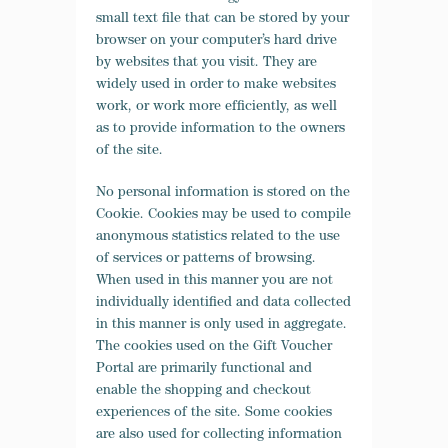
small text file that can be stored by your
browser on your computer’s hard drive
by websites that you visit.
They are
widely used in order to make websites
work, or work more efficiently, as well
as to provide information to the owners
of the site.
No personal information is stored on the
Cookie. Cookies may be used to compile
anonymous statistics related to the use
of services or patterns of browsing.
When used in this manner you are not
individually identified and data collected
in this manner is only used in aggregate.
The cookies used on the Gift Voucher
Portal
are primarily functional and
enable the shopping and checkout
experiences of the site. Some cookies
are also used for collecting information