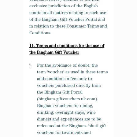
exclusive jurisdiction of the English
courts in all matters relating to such use
of the Bingham Gift Voucher Portal and
in relation to these Consumer Terms and
Conditions.
11. Terms and conditions for the use of
the Bingham Gift Voucher
For the avoidance of doubt, the
term ‘voucher’ as used in these terms
and conditions refers only to
vouchers purchased directly from
the Bingham Gift Portal
(bingham.giftvouchers.uk.com).
Bingham vouchers for dining,
drinking, overnight stays, wine
dinners and experiences are to be
redeemed at the Bingham. bhuti gift
vouchers for treatments and