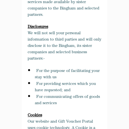
services made available by sister
companies to the Bingham and selected
partners.
Disclosures
We will not sell your personal
information to third parties and will only
disclose it to the Bingham, its sister
companies and selected business
partners:-
For the purpose of facilitating your
stay with us
For providing services which you
have requested; and
For communicating offers of goods
and services
Cookies
Our website and Gift Voucher Portal
uses cookie technology. A Cookie is a