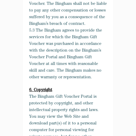
Voucher. The Bingham shall not be liable
to pay any other compensation or losses
suffered by you as a consequence of the
Bingham’s breach of contract.
5.3 The Bingham agrees to provide the
services for which the Bingham Gift
Voucher was purchased in accordance
with the description on the Bingham’s
Voucher Portal and Bingham Gift
Voucher at all times with reasonable
skill and care. The Bingham makes no
other warranty or representation.
6. Copyright
The Bingham Gift Voucher Portal is
protected by copyright, and other
intellectual property rights and laws.
You may view the Web Site and
download part(s) of it to a personal
computer for personal viewing for