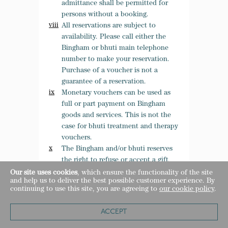
admittance shall be permitted for
persons without a booking.
All reservations are subject to
availability. Please call either the
Bingham or bhuti main telephone
number to make your reservation.
Purchase of a voucher is not a
guarantee of a reservation.
Monetary vouchers can be used as
full or part payment on Bingham
goods and services. This is not the
case for bhuti treatment and therapy
vouchers.
The Bingham and/or bhuti reserves
the right to refuse or accept a gift
voucher it deems to have been
Our site uses cookies
, which ensure the functionality of the site
and help us to deliver the best possible customer experience. By
tampered with, duplicated, and
continuing to use this site, you are agreeing to
our cookie policy
.
damaged or which otherwise is
suspected of fraud.
ACCEPT
Customers must be present with a
Gift voucher in order to make