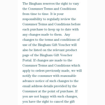
The Bingham reserves the right to vary
the Consumer Terms and Conditions
from time to time. It is your
responsibility to regularly review the
Consumer Terms and Conditions before
each purchase to keep up to date with
any changes made to them. Any
changes to the terms and conditions of
use of the Bingham Gift Voucher will
also be listed on the relevant product
page of the Bingham Gift Voucher
Portal. If changes are made to the
Consumer Terms and Conditions which
apply to orders previously made, we will
notify the consumer with reasonable
advance notice of such changes to the
email address details provided by the
Consumer at the point of purchase. If
you are not happy with such changes,
you have the right to cancel the gift