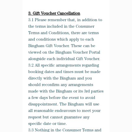
3. Gift Voucher Cancellation
3.1 Please remember that, in addition to
the terms included in the Consumer
Terms and Conditions, there are terms
and conditions which apply to each
Bingham Gift Voucher. These can be
viewed on the Bingham Voucher Portal
alongside each individual Gift Voucher.
3.2 All specific arrangements regarding
booking dates and times must be made
directly with the Bingham and you
should reconfirm any arrangements
made with the Bingham or its 3
rd
parties
a few days before the event to avoid
disappointment. The Bingham will use
all reasonable endeavours to meet your
request but cannot guarantee any
specific date or time.
3.3 Nothing in the Consumer Terms and