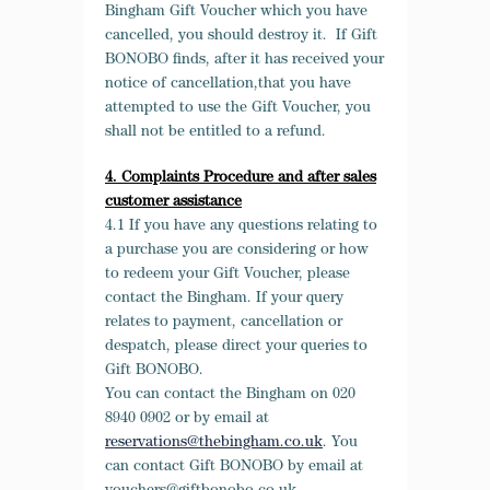
Bingham Gift Voucher which you have
cancelled, you should destroy it. If Gift
BONOBO finds, after it has received your
notice of cancellation,that you have
attempted to use the Gift Voucher, you
shall not be entitled to a refund.
4. Complaints Procedure and after sales
customer assistance
4.1 If you have any questions relating to
a purchase you are considering or how
to redeem your Gift Voucher, please
contact the Bingham. If your query
relates to payment, cancellation or
despatch, please direct your queries to
Gift BONOBO.
You can contact the Bingham on 020
8940 0902 or by email at
reservations@thebingham.co.uk
. You
can contact Gift BONOBO by email at