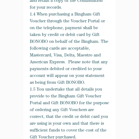
and retain a copy of the Confirmation
for your records.
1.4 When purchasing a Bingham Gift
Voucher through the Voucher Portal or
on the telephone, payment shall be
taken by credit or debit card by Gift
BONOBO on behalf of the Bingham. The
following cards are acceptable,
Mastercard, Visa, Delta, Maestro and
American Express. Please note that any
payments debited or credited to your
account will appear on your statement
as being from Gift BONOBO.
1.5 You undertake that all details you
provide to the Bingham Gift Voucher
Portal and Gift BONOBO for the purpose
of ordering any Gift Vouchers are
correct, that the credit or debit card you
are using is your own and that there is
sufficient funds to cover the cost of the
Gift Voucher purchased.