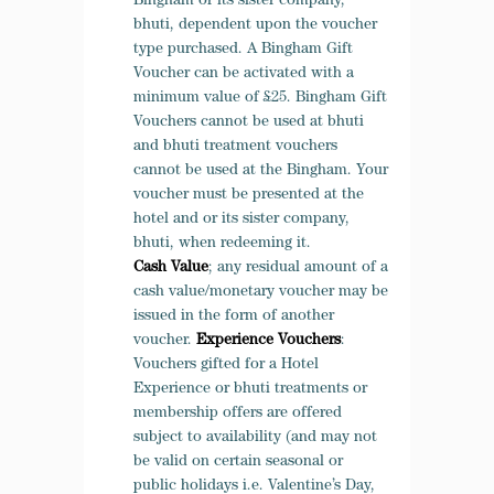
Bingham or its sister company,
bhuti, dependent upon the voucher
type purchased. A Bingham Gift
Voucher can be activated with a
minimum value of £25. Bingham Gift
Vouchers cannot be used at bhuti
and bhuti treatment vouchers
cannot be used at the Bingham. Your
voucher must be presented at the
hotel and or its sister company,
bhuti, when redeeming it.
Cash Value
; any residual amount of a
cash value/monetary voucher may be
issued in the form of another
voucher.
Experience Vouchers
:
Vouchers gifted for a Hotel
Experience or bhuti treatments or
membership offers are offered
subject to availability (and may not
be valid on certain seasonal or
public holidays i.e. Valentine’s Day,