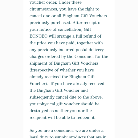
voucher order. Under these
circumstances, you have the right to
cancel one or all Bingham Gift Vouchers
previously purchased. After receipt of
your notice of cancellation, Gift
BONOBO will arrange a full refund of
the price you have paid, together with
any previously incurred postal delivery
charges ordered by the Consumer for the
shipment of Bingham Gift Vouchers
(irrespective of whether you have
already received the Bingham Gift
Voucher). If you have already received
the Bingham Gift Voucher and
subsequently cancel due to the above,
your physical gift voucher should be
destroyed as neither you nor the
recipient will be able to redeem it.
As you are a consumer, we are under a
legal duty to supply products that are in