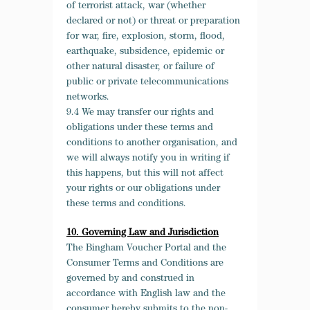
of terrorist attack, war (whether
declared or not) or threat or preparation
for war, fire, explosion, storm, flood,
earthquake, subsidence, epidemic or
other natural disaster, or failure of
public or private telecommunications
networks.
9.4 We may transfer our rights and
obligations under these terms and
conditions to another organisation, and
we will always notify you in writing if
this happens, but this will not affect
your rights or our obligations under
these terms and conditions.
10. Governing Law and Jurisdiction
The Bingham Voucher Portal and the
Consumer Terms and Conditions are
governed by and construed in
accordance with English law and the
consumer hereby submits to the non-